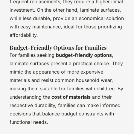
frequent replacements, they require a higher initial
investment. On the other hand, laminate surfaces,
while less durable, provide an economical solution
with easy maintenance, ideal for those prioritizing
affordability.
Budget-Friendly Options for Families
For families seeking
budget-friendly options
,
laminate surfaces present a practical choice. They
mimic the appearance of more expensive
materials and resist common household wear,
making them suitable for families with children. By
understanding the
cost of materials
and their
respective durability, families can make informed
decisions that balance budget constraints with
functional needs.