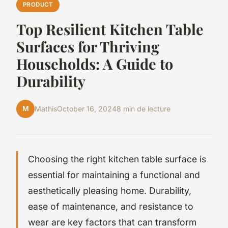
PRODUCT
Top Resilient Kitchen Table
Surfaces for Thriving
Households: A Guide to
Durability
M
Mathis
October 16, 2024
8 min de lecture
Choosing the right kitchen table surface is
essential for maintaining a functional and
aesthetically pleasing home. Durability,
ease of maintenance, and resistance to
wear are key factors that can transform