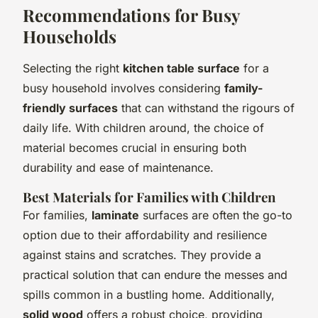
Recommendations for Busy
Households
Selecting the right
kitchen table surface
for a
busy household involves considering
family-
friendly surfaces
that can withstand the rigours of
daily life. With children around, the choice of
material becomes crucial in ensuring both
durability and ease of maintenance.
Best Materials for Families with Children
For families,
laminate
surfaces are often the go-to
option due to their affordability and resilience
against stains and scratches. They provide a
practical solution that can endure the messes and
spills common in a bustling home. Additionally,
solid wood
offers a robust choice, providing