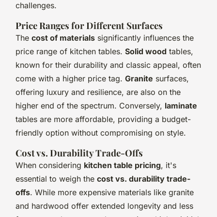
challenges.
Price Ranges for Different Surfaces
The
cost of materials
significantly influences the
price range of kitchen tables.
Solid wood
tables,
known for their durability and classic appeal, often
come with a higher price tag.
Granite
surfaces,
offering luxury and resilience, are also on the
higher end of the spectrum. Conversely,
laminate
tables are more affordable, providing a budget-
friendly option without compromising on style.
Cost vs. Durability Trade-Offs
When considering
kitchen table pricing
, it's
essential to weigh the
cost vs. durability trade-
offs
. While more expensive materials like granite
and hardwood offer extended longevity and less