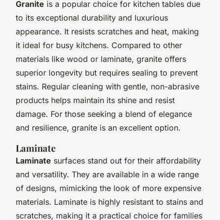
Granite
is a popular choice for kitchen tables due
to its exceptional durability and luxurious
appearance. It resists scratches and heat, making
it ideal for busy kitchens. Compared to other
materials like wood or laminate, granite offers
superior longevity but requires sealing to prevent
stains. Regular cleaning with gentle, non-abrasive
products helps maintain its shine and resist
damage. For those seeking a blend of elegance
and resilience, granite is an excellent option.
Laminate
Laminate
surfaces stand out for their affordability
and versatility. They are available in a wide range
of designs, mimicking the look of more expensive
materials. Laminate is highly resistant to stains and
scratches, making it a practical choice for families