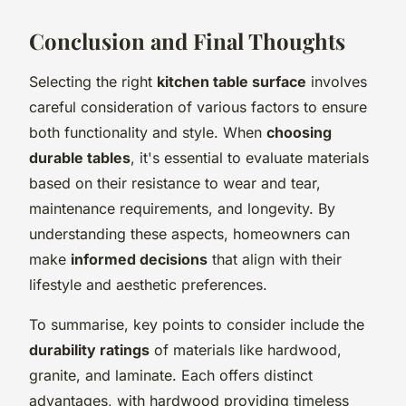
Conclusion and Final Thoughts
Selecting the right
kitchen table surface
involves
careful consideration of various factors to ensure
both functionality and style. When
choosing
durable tables
, it's essential to evaluate materials
based on their resistance to wear and tear,
maintenance requirements, and longevity. By
understanding these aspects, homeowners can
make
informed decisions
that align with their
lifestyle and aesthetic preferences.
To summarise, key points to consider include the
durability ratings
of materials like hardwood,
granite, and laminate. Each offers distinct
advantages, with hardwood providing timeless