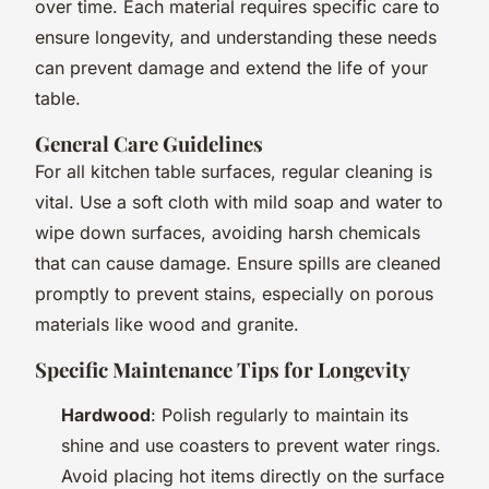
over time. Each material requires specific care to
ensure longevity, and understanding these needs
can prevent damage and extend the life of your
table.
General Care Guidelines
For all kitchen table surfaces, regular cleaning is
vital. Use a soft cloth with mild soap and water to
wipe down surfaces, avoiding harsh chemicals
that can cause damage. Ensure spills are cleaned
promptly to prevent stains, especially on porous
materials like wood and granite.
Specific Maintenance Tips for Longevity
Hardwood
: Polish regularly to maintain its
shine and use coasters to prevent water rings.
Avoid placing hot items directly on the surface