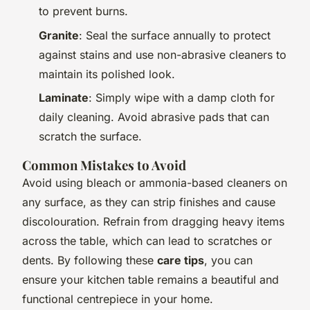
to prevent burns.
Granite
: Seal the surface annually to protect
against stains and use non-abrasive cleaners to
maintain its polished look.
Laminate
: Simply wipe with a damp cloth for
daily cleaning. Avoid abrasive pads that can
scratch the surface.
Common Mistakes to Avoid
Avoid using bleach or ammonia-based cleaners on
any surface, as they can strip finishes and cause
discolouration. Refrain from dragging heavy items
across the table, which can lead to scratches or
dents. By following these
care tips
, you can
ensure your kitchen table remains a beautiful and
functional centrepiece in your home.