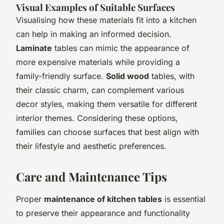
Visual Examples of Suitable Surfaces
Visualising how these materials fit into a kitchen
can help in making an informed decision.
Laminate
tables can mimic the appearance of
more expensive materials while providing a
family-friendly surface.
Solid wood
tables, with
their classic charm, can complement various
decor styles, making them versatile for different
interior themes. Considering these options,
families can choose surfaces that best align with
their lifestyle and aesthetic preferences.
Care and Maintenance Tips
Proper
maintenance of kitchen tables
is essential
to preserve their appearance and functionality