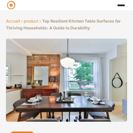
Accueil
›
product
›
Top Resilient Kitchen Table Surfaces for
Thriving Households: A Guide to Durability