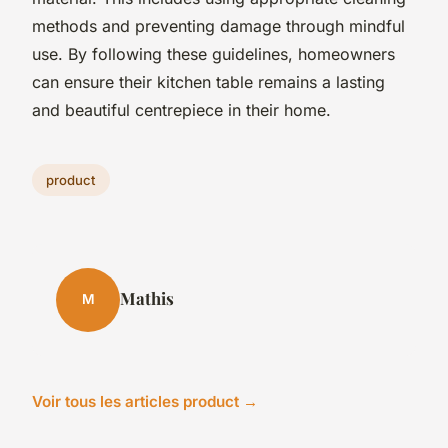
methods and preventing damage through mindful
use. By following these guidelines, homeowners
can ensure their kitchen table remains a lasting
and beautiful centrepiece in their home.
product
Mathis
M
Voir tous les articles product →