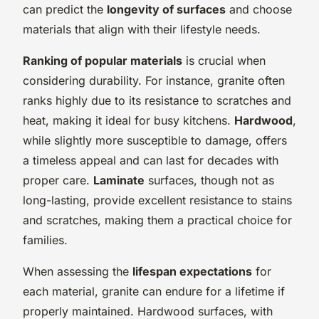
can predict the
longevity of surfaces
and choose
materials that align with their lifestyle needs.
Ranking of popular materials
is crucial when
considering durability. For instance, granite often
ranks highly due to its resistance to scratches and
heat, making it ideal for busy kitchens.
Hardwood
,
while slightly more susceptible to damage, offers
a timeless appeal and can last for decades with
proper care.
Laminate
surfaces, though not as
long-lasting, provide excellent resistance to stains
and scratches, making them a practical choice for
families.
When assessing the
lifespan expectations
for
each material, granite can endure for a lifetime if
properly maintained. Hardwood surfaces, with