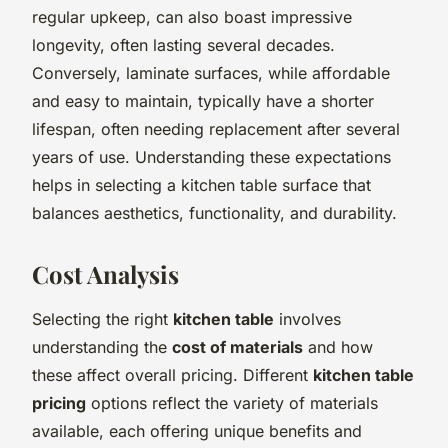
regular upkeep, can also boast impressive
longevity, often lasting several decades.
Conversely, laminate surfaces, while affordable
and easy to maintain, typically have a shorter
lifespan, often needing replacement after several
years of use. Understanding these expectations
helps in selecting a kitchen table surface that
balances aesthetics, functionality, and durability.
Cost Analysis
Selecting the right
kitchen table
involves
understanding the
cost of materials
and how
these affect overall pricing. Different
kitchen table
pricing
options reflect the variety of materials
available, each offering unique benefits and