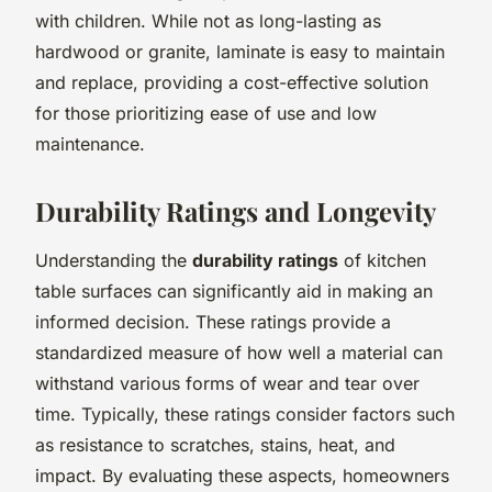
with children. While not as long-lasting as
hardwood or granite, laminate is easy to maintain
and replace, providing a cost-effective solution
for those prioritizing ease of use and low
maintenance.
Durability Ratings and Longevity
Understanding the
durability ratings
of kitchen
table surfaces can significantly aid in making an
informed decision. These ratings provide a
standardized measure of how well a material can
withstand various forms of wear and tear over
time. Typically, these ratings consider factors such
as resistance to scratches, stains, heat, and
impact. By evaluating these aspects, homeowners