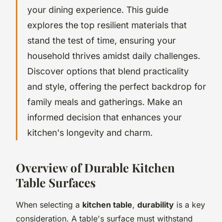
your dining experience. This guide
explores the top resilient materials that
stand the test of time, ensuring your
household thrives amidst daily challenges.
Discover options that blend practicality
and style, offering the perfect backdrop for
family meals and gatherings. Make an
informed decision that enhances your
kitchen's longevity and charm.
Overview of Durable Kitchen
Table Surfaces
When selecting a
kitchen table
,
durability
is a key
consideration. A table's surface must withstand