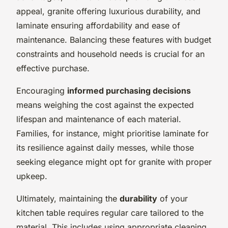
appeal, granite offering luxurious durability, and
laminate ensuring affordability and ease of
maintenance. Balancing these features with budget
constraints and household needs is crucial for an
effective purchase.
Encouraging
informed purchasing decisions
means weighing the cost against the expected
lifespan and maintenance of each material.
Families, for instance, might prioritise laminate for
its resilience against daily messes, while those
seeking elegance might opt for granite with proper
upkeep.
Ultimately, maintaining the
durability
of your
kitchen table requires regular care tailored to the
material. This includes using appropriate cleaning