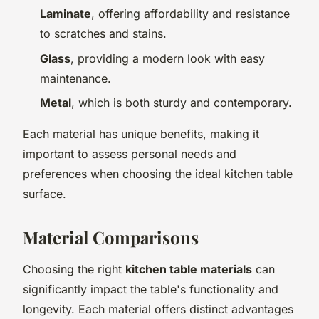
Laminate
, offering affordability and resistance
to scratches and stains.
Glass
, providing a modern look with easy
maintenance.
Metal
, which is both sturdy and contemporary.
Each material has unique benefits, making it
important to assess personal needs and
preferences when choosing the ideal kitchen table
surface.
Material Comparisons
Choosing the right
kitchen table materials
can
significantly impact the table's functionality and
longevity. Each material offers distinct advantages