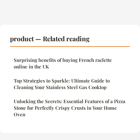
product — Related reading
Surprising benefits of buying French raclette
online in the UK
Top Strategies to Sparkle: Ultimate Guide to
Cleaning Your Stainless Steel Gas Cooktop
Unlocking the Secrets: Essential Features of a Pizza
Stone for Perfectly Crispy Crusts in Your Home
Oven