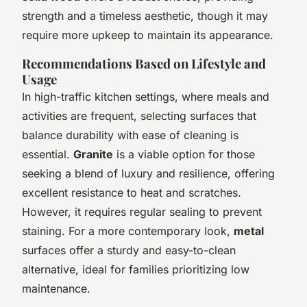
strength and a timeless aesthetic, though it may
require more upkeep to maintain its appearance.
Recommendations Based on Lifestyle and
Usage
In high-traffic kitchen settings, where meals and
activities are frequent, selecting surfaces that
balance durability with ease of cleaning is
essential.
Granite
is a viable option for those
seeking a blend of luxury and resilience, offering
excellent resistance to heat and scratches.
However, it requires regular sealing to prevent
staining. For a more contemporary look,
metal
surfaces offer a sturdy and easy-to-clean
alternative, ideal for families prioritizing low
maintenance.