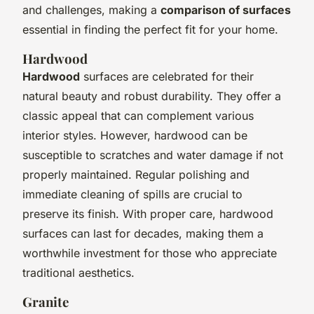
and challenges, making a
comparison of surfaces
essential in finding the perfect fit for your home.
Hardwood
Hardwood
surfaces are celebrated for their
natural beauty and robust durability. They offer a
classic appeal that can complement various
interior styles. However, hardwood can be
susceptible to scratches and water damage if not
properly maintained. Regular polishing and
immediate cleaning of spills are crucial to
preserve its finish. With proper care, hardwood
surfaces can last for decades, making them a
worthwhile investment for those who appreciate
traditional aesthetics.
Granite