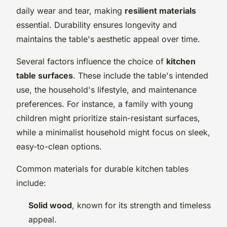
daily wear and tear, making
resilient materials
essential. Durability ensures longevity and
maintains the table's aesthetic appeal over time.
Several factors influence the choice of
kitchen
table surfaces
. These include the table's intended
use, the household's lifestyle, and maintenance
preferences. For instance, a family with young
children might prioritize stain-resistant surfaces,
while a minimalist household might focus on sleek,
easy-to-clean options.
Common materials for durable kitchen tables
include:
Solid wood
, known for its strength and timeless
appeal.